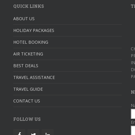
QUICK LINKS
T
ABOUT US
HOLIDAY PACKAGES
HOTEL BOOKING
C
AIR TICKETING
P
I
BEST DEALS
D
P
TRAVEL ASSISTANCE
TRAVEL GUIDE
N
CONTACT US
N
FOLLOW US
Em