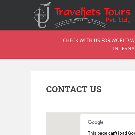
CHECK WITH US FOR WORLD WI
INTERNA
CONTACT US
This page can't load Go