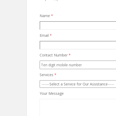
Name
*
Email
*
Contact Number
*
Services
*
Your Message