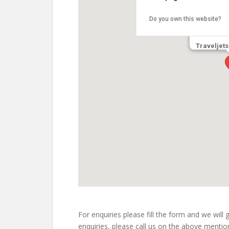
Do you own this website?
Traveljets
embed google maps
free web directories
For enquiries please fill the form and we will
enquiries, please call us on the above ment