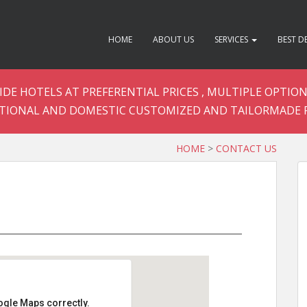
HOME
ABOUT US
SERVICES
BEST D
DE HOTELS AT PREFERENTIAL PRICES , MULTIPLE OPTION
TIONAL AND DOMESTIC CUSTOMIZED AND TAILORMADE 
HOME
>
CONTACT US
ogle Maps correctly.