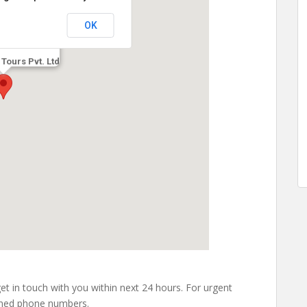
OK
 Tours Pvt. Ltd
 get in touch with you within next 24 hours. For urgent
ioned phone numbers.