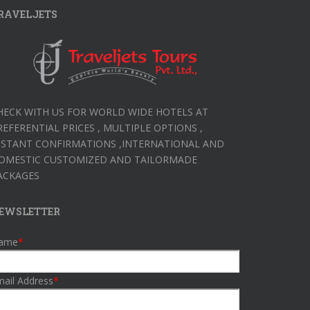
RAVELJETS
HECK WITH US FOR WORLD WIDE HOTELS AT
REFERENTIAL PRICES , MULTIPLE OPTIONS ,
NSTANT CONFIRMATIONS ,INTERNATIONAL AND
OMESTIC CUSTOMIZED AND TAILORMADE
ACKAGES
EWSLETTER
ame
*
ail Address
*