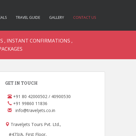
EALS
TRAVEL GUIDE
GALLERY
CONTACT US
S , INSTANT CONFIRMATIONS ,
PACKAGES
GET IN TOUCH
+91 80 42000502 / 40900530
+91 99860 11836
info@traveljets.co.in
Traveljets Tours Pvt. Ltd.,
#473/A, First Floor,