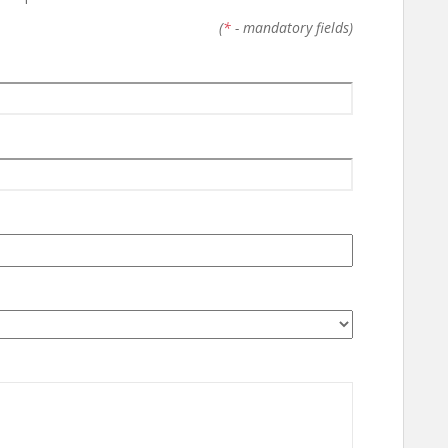
(
*
- mandatory fields)