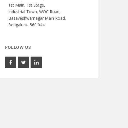
1st Main, 1st Stage,
Industrial Town, WOC Road,
Basaveshwarnagar Main Road,
Bengaluru- 560 044.
FOLLOW US