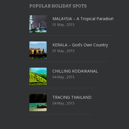
POPULAR HOLIDAY SPOTS
MALAYSIA – A Tropical Paradise!
01 May , 2015
KERALA – God’s Own Country
01 May , 2015
CHILLING KODAIKANAL
04 May , 2015
TRACING THAILAND
04 May , 2015