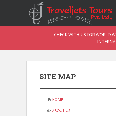
CHECK WITH US FOR WORLD WI
INTERNA
SITE MAP
HOME
ABOUT US