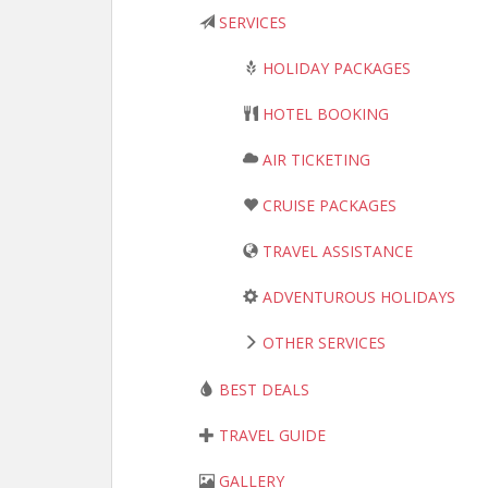
SERVICES
HOLIDAY PACKAGES
HOTEL BOOKING
AIR TICKETING
CRUISE PACKAGES
TRAVEL ASSISTANCE
ADVENTUROUS HOLIDAYS
OTHER SERVICES
BEST DEALS
TRAVEL GUIDE
GALLERY