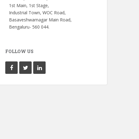
1st Main, 1st Stage,
Industrial Town, WOC Road,
Basaveshwarnagar Main Road,
Bengaluru- 560 044.
FOLLOW US