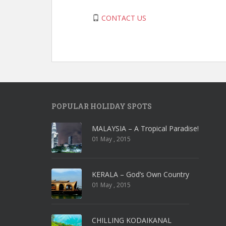
CONTACT US
POPULAR HOLIDAY SPOTS
MALAYSIA – A Tropical Paradise!
01 May , 2015
KERALA – God’s Own Country
01 May , 2015
CHILLING KODAIKANAL