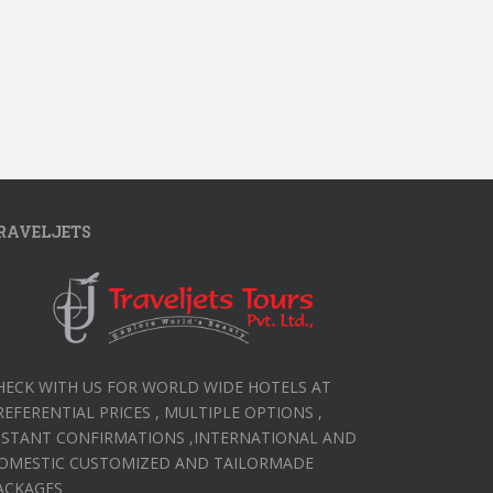
RAVELJETS
HECK WITH US FOR WORLD WIDE HOTELS AT
REFERENTIAL PRICES , MULTIPLE OPTIONS ,
NSTANT CONFIRMATIONS ,INTERNATIONAL AND
OMESTIC CUSTOMIZED AND TAILORMADE
ACKAGES