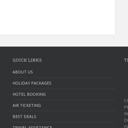
QUICK LINKS
T
ABOUT US
HOLIDAY PACKAGES
HOTEL BOOKING
C
AIR TICKETING
P
I
BEST DEALS
D
P
TRAVEL ASSISTANCE