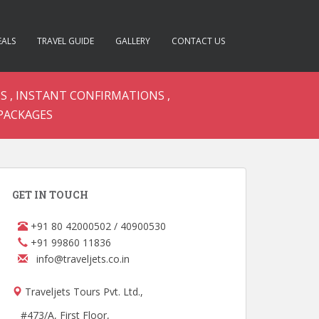
EALS
TRAVEL GUIDE
GALLERY
CONTACT US
S , INSTANT CONFIRMATIONS ,
PACKAGES
GET IN TOUCH
+91 80 42000502 / 40900530
+91 99860 11836
info@traveljets.co.in
Traveljets Tours Pvt. Ltd.,
#473/A, First Floor,