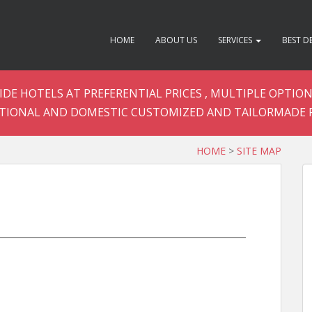
HOME
ABOUT US
SERVICES
BEST D
DE HOTELS AT PREFERENTIAL PRICES , MULTIPLE OPTION
TIONAL AND DOMESTIC CUSTOMIZED AND TAILORMADE 
HOME
>
SITE MAP